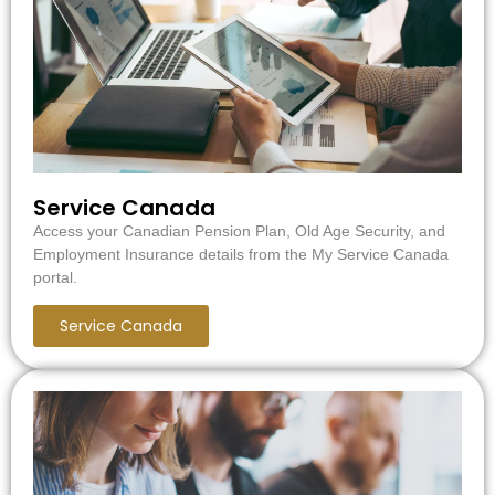
Service Canada
Access your Canadian Pension Plan, Old Age Security, and
Employment Insurance details from the My Service Canada
portal.
Service Canada