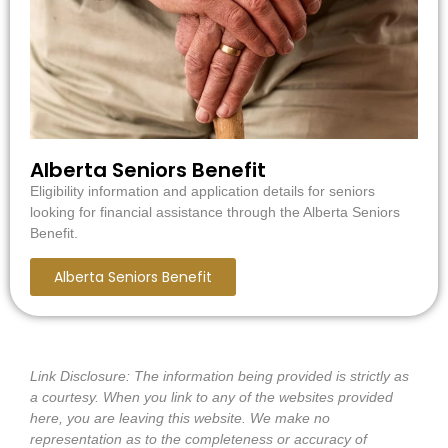
Alberta Seniors Benefit
Eligibility information and application details for seniors
looking for financial assistance through the Alberta Seniors
Benefit.
Alberta Seniors Benefit
Link Disclosure:
The information being provided is strictly as
a courtesy. When you link to any of the websites provided
here, you are leaving this website. We make no
representation as to the completeness or accuracy of