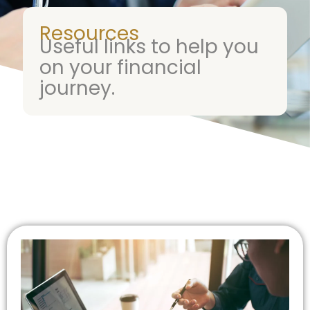
Resources
Useful links to help you
on your financial
journey.