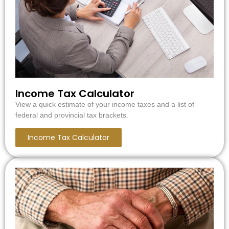
Income Tax Calculator
View a quick estimate of your income taxes and a list of
federal and provincial tax brackets.
Income Tax Calculator