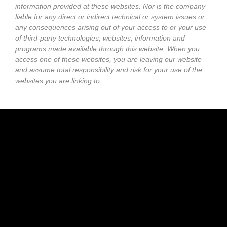
information provided at these websites. Nor is the company
liable for any direct or indirect technical or system issues or
any consequences arising out of your access to or your use
of third-party technologies, websites, information and
programs made available through this website. When you
access one of these websites, you are leaving our website
and assume total responsibility and risk for your use of the
websites you are linking to.