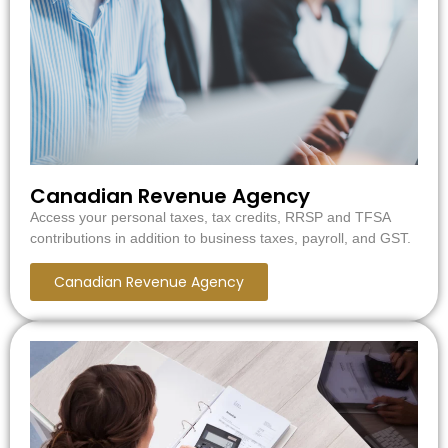
Canadian Revenue Agency
Access your personal taxes, tax credits, RRSP and TFSA
contributions in addition to business taxes, payroll, and GST.
Canadian Revenue Agency